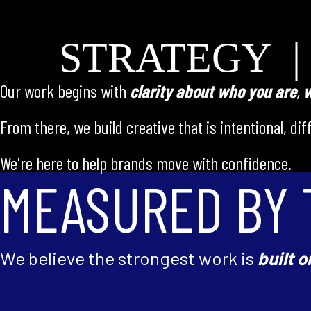
STRATEGY |
Our work begins with
clarity about who you
are
,
w
From there, we build creative that is intentional, di
We're here to help brands move with confidence.
MEASURED BY 
We believe the strongest work is
built o