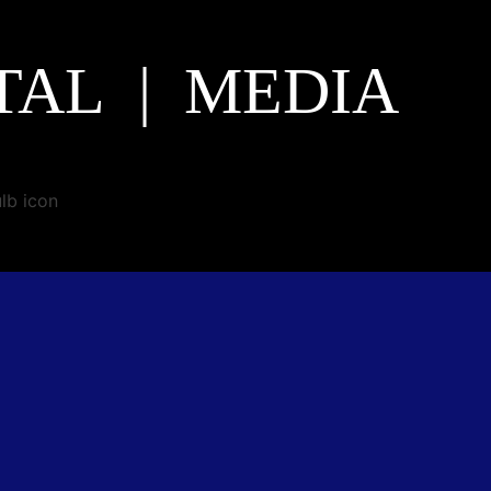
TAL | MEDIA