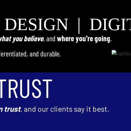
 DESIGN | DIGI
hat you believe
,
and
where you're going
.
fferentiated, and durable.
TRUST
n trust
, and our clients say it best.