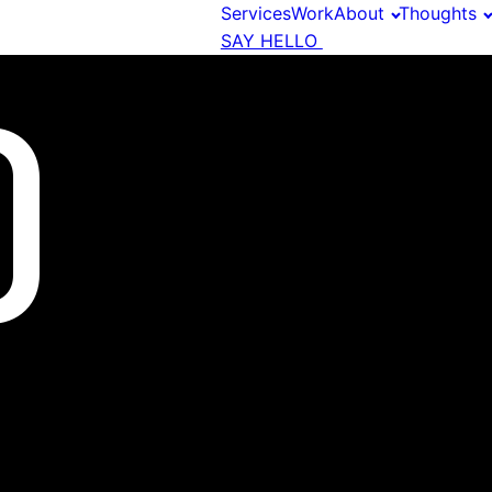
Services
Work
About
Thoughts
SAY HELLO
O