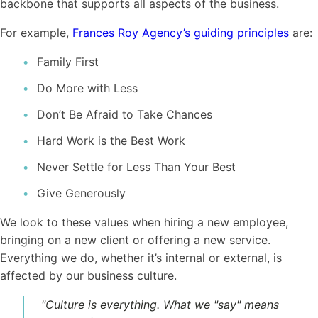
backbone that supports all aspects of the business.
For example,
Frances Roy Agency’s guiding principles
are:
Family First
Do More with Less
Don’t Be Afraid to Take Chances
Hard Work is the Best Work
Never Settle for Less Than Your Best
Give Generously
We look to these values when hiring a new employee,
bringing on a new client or offering a new service.
Everything we do, whether it’s internal or external, is
affected by our business
culture
.
"
Culture
is everything. What we "say" means