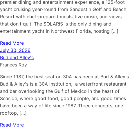
premier dining and entertainment experience, a 125-foot
yacht cruising year-round from Sandestin Golf and Beach
Resort with chef-prepared meals, live music, and views
that don't quit. The SOLARIS is the only dining and
entertainment yacht in Northwest Florida, hosting […]
Read More
July 30, 2026
Bud and Alley's
Frances Roy
Since 1987, the best seat on 30A has been at Bud & Alley's.
Bud & Alley's is a 30A institution, a waterfront restaurant
and bar overlooking the Gulf of Mexico in the heart of
Seaside, where good food, good people, and good times
have been a way of life since 1987. Three concepts, one
rooftop, […]
Read More