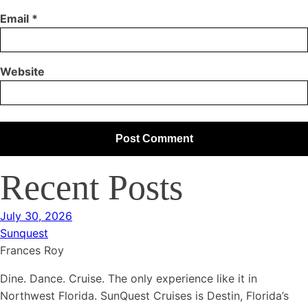
Email
*
Website
Recent Posts
July 30, 2026
Sunquest
Frances Roy
Dine. Dance. Cruise. The only experience like it in
Northwest Florida. SunQuest Cruises is Destin, Florida’s