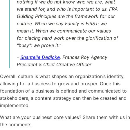
nothing if we do not know who we are, what
we stand for, and who is important to us. FRA
Guiding Principles are the framework for our
culture
. When we say Family is FIRST; we
mean it. When we communicate our values
for placing hard work over the glorification of
"busy"; we prove it."
-
Shantelle Dedicke
, Frances Roy Agency
President & Chief Creative Officer
Overall,
culture
is what shapes an organization’s identity,
allowing for a business to grow and prosper. Once this
foundation of a business is defined and communicated to
stakeholders, a content strategy can then be created and
implemented.
What are your business’ core values? Share them with us in
the comments.