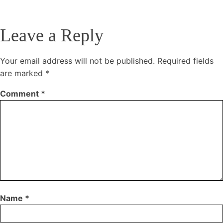
Leave a Reply
Your email address will not be published.
Required fields
are marked
*
Comment
*
Name
*