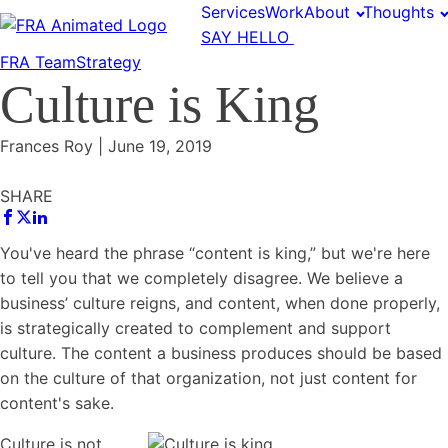
Services
Work
About
Thoughts
SAY HELLO
FRA Team
Strategy
Culture is King
Frances Roy
|
June 19, 2019
SHARE
You've heard the phrase “content is king,” but we're here
to tell you that we completely disagree. We believe a
business’
culture
reigns, and content, when done properly,
is strategically created to complement and support
culture. The content a business produces should be based
on the
culture
of that organization, not just content for
content's sake.
Culture
is not