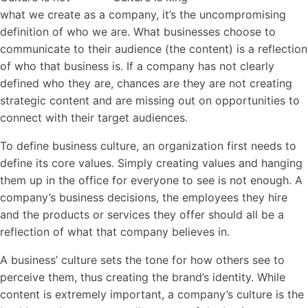
what we create as a company, it’s the uncompromising
definition of who we are. What businesses choose to
communicate to their audience (the content) is a reflection
of who that business is. If a company has not clearly
defined who they are, chances are they are not creating
strategic content and are missing out on opportunities to
connect with their target audiences.
To define business
culture
, an organization first needs to
define its core values. Simply creating values and hanging
them up in the office for everyone to see is not enough. A
company’s business decisions, the employees they hire
and the products or services they offer should all be a
reflection of what that company believes in.
A business’
culture
sets the tone for how others see to
perceive them, thus creating the brand’s identity. While
content is extremely important, a company’s
culture
is the