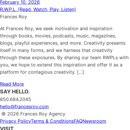
February 10, 2026
R.W.P.L. (Read, Watch, Play, Listen)
Frances Roy
At Frances Roy, we seek motivation and inspiration
through books, movies, podcasts, music, magazines,
blogs, playful experiences, and more. Creativity presents
itself in many forms, and we harness that creativity
through these exposures. By sharing our team RWPLs with
you, we hope to extend this inspiration and offer it as a
platform for contagious creativity. […]
Read More
SAY HELLO.
850.684.2045
hello@francesroy.com
© 2026 Frances Roy Agency
Privacy Policy
Terms & Conditions
FAQ
Newsroom
VISIT.