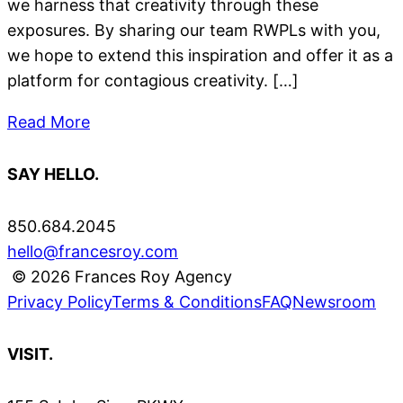
we harness that creativity through these
exposures. By sharing our team RWPLs with you,
we hope to extend this inspiration and offer it as a
platform for contagious creativity. […]
Read More
SAY HELLO.
850.684.2045
hello@francesroy.com
© 2026 Frances Roy Agency
Privacy Policy
Terms & Conditions
FAQ
Newsroom
VISIT.