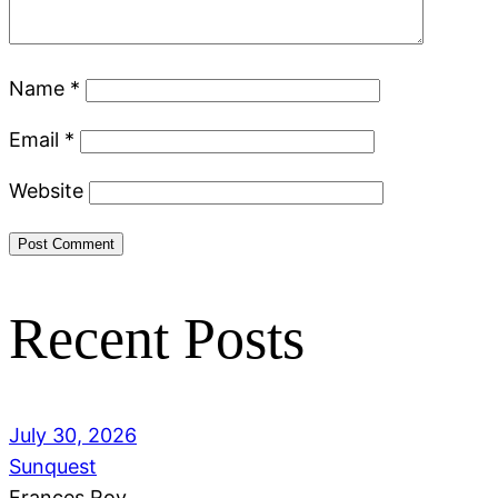
Name
*
Email
*
Website
Recent Posts
July 30, 2026
Sunquest
Frances Roy