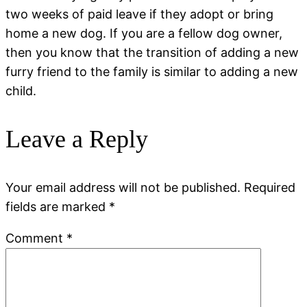
two weeks of paid leave if they adopt or bring
home a new dog. If you are a fellow dog owner,
then you know that the transition of adding a new
furry friend to the family is similar to adding a new
child.
Leave a Reply
Your email address will not be published.
Required
fields are marked
*
Comment
*