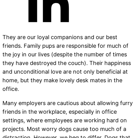
They are our loyal companions and our best
friends. Family pups are responsible for much of
the joy in our lives (despite the number of times
they have destroyed the couch). Their happiness
and unconditional love are not only beneficial at
home, but they make lovely desk mates in the
office.
Many employers are cautious about allowing furry
friends in the workplace, especially in office
settings, where employees are working hard on
projects. Most worry dogs cause too much of a
distraction. However, we beg to differ. Dogs that