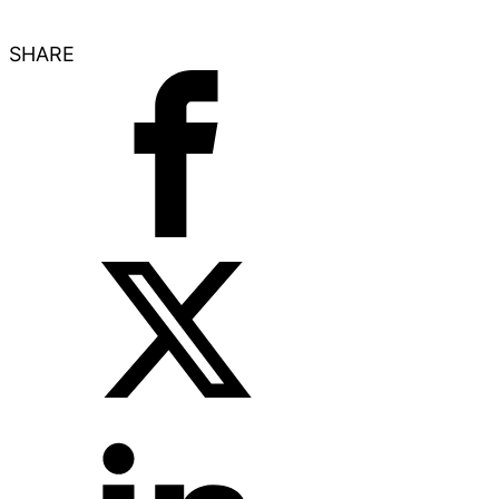
SHARE