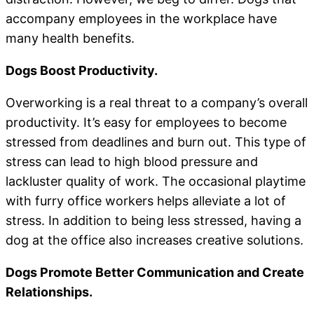
accompany employees in the workplace have
many health benefits.
Dogs Boost Productivity.
Overworking is a real threat to a company’s overall
productivity. It’s easy for employees to become
stressed from deadlines and burn out. This type of
stress can lead to high blood pressure and
lackluster quality of work. The occasional playtime
with furry office workers helps alleviate a lot of
stress. In addition to being less stressed, having a
dog at the office also increases creative solutions.
Dogs Promote Better Communication and Create
Relationships.