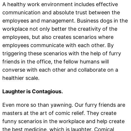
A healthy work environment includes effective
communication and absolute trust between the
employees and management. Business dogs in the
workplace not only better the creativity of the
employees, but also creates scenarios where
employees communicate with each other. By
triggering these scenarios with the help of furry
friends in the office, the fellow humans will
converse with each other and collaborate on a
healthier scale.
Laughter is Contagious.
Even more so than yawning. Our furry friends are
masters at the art of comic relief. They create
funny scenarios in the workplace and help create
the best medicine, which is laughter. Comical