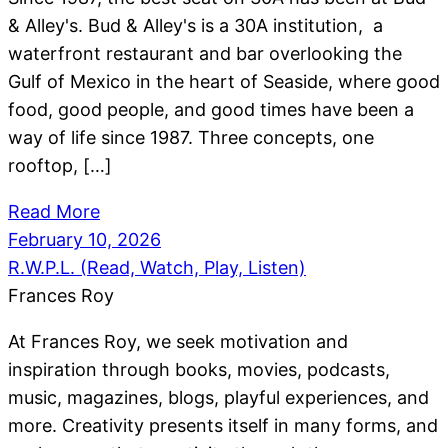
& Alley's. Bud & Alley's is a 30A institution, a
waterfront restaurant and bar overlooking the
Gulf of Mexico in the heart of Seaside, where good
food, good people, and good times have been a
way of life since 1987. Three concepts, one
rooftop, […]
Read More
February 10, 2026
R.W.P.L. (Read, Watch, Play, Listen)
Frances Roy
At Frances Roy, we seek motivation and
inspiration through books, movies, podcasts,
music, magazines, blogs, playful experiences, and
more. Creativity presents itself in many forms, and