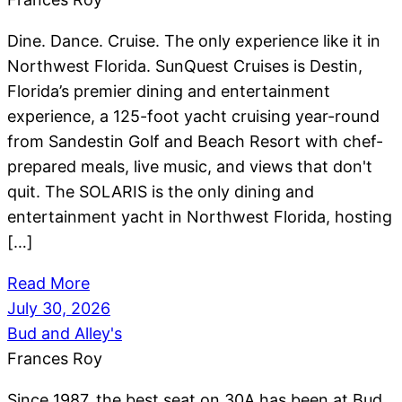
Dine. Dance. Cruise. The only experience like it in
Northwest Florida. SunQuest Cruises is Destin,
Florida’s premier dining and entertainment
experience, a 125-foot yacht cruising year-round
from Sandestin Golf and Beach Resort with chef-
prepared meals, live music, and views that don't
quit. The SOLARIS is the only dining and
entertainment yacht in Northwest Florida, hosting
[…]
Read More
July 30, 2026
Bud and Alley's
Frances Roy
Since 1987, the best seat on 30A has been at Bud