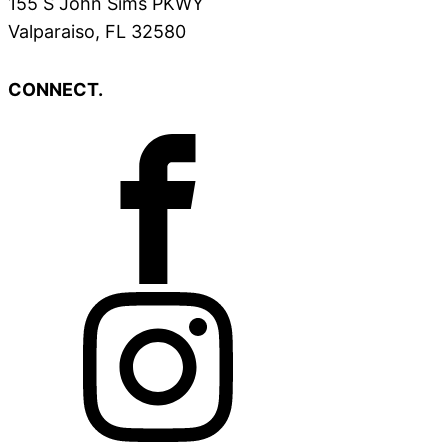
155 S John Sims PKWY
Valparaiso, FL 32580
CONNECT.