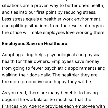
situations are a proven way to better one’s health,
and ties into our first point by reducing stress.
Less stress equals a healthier work environment,
and uplifting situations from the results of dogs in
the office will make employees love working there.
Employees Save on Healthcare.
Adopting a dog helps psychological and physical
health for their owners. Employees save money
from going to fewer psychiatric appointments and
walking their dogs daily. The healthier they are,
the more productive and happy they will be.
As you read, there are many benefits to having
dogs in the workplace. So much so that the
Frances Roy Agency provides each employee with