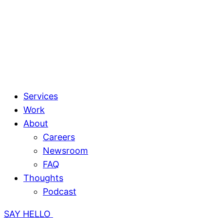
Services
Work
About
Careers
Newsroom
FAQ
Thoughts
Podcast
SAY HELLO