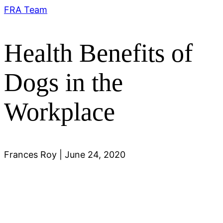
FRA Team
Health Benefits of
Dogs in the
Workplace
Frances Roy
|
June 24, 2020