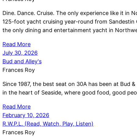
Dine. Dance. Cruise. The only experience like it in 
125-foot yacht cruising year-round from Sandestin 
the only dining and entertainment yacht in Northwe
Read More
July 30, 2026
Bud and Alley's
Frances Roy
Since 1987, the best seat on 30A has been at Bud & A
in the heart of Seaside, where good food, good peo
Read More
February 10, 2026
R.W.P.L. (Read, Watch, Play, Listen)
Frances Roy