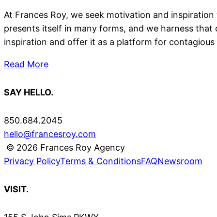
At Frances Roy, we seek motivation and inspiration 
presents itself in many forms, and we harness that
inspiration and offer it as a platform for contagious 
Read More
SAY HELLO.
850.684.2045
hello@francesroy.com
© 2026 Frances Roy Agency
Privacy Policy
Terms & Conditions
FAQ
Newsroom
VISIT.