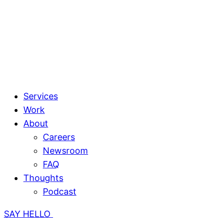
Services
Work
About
Careers
Newsroom
FAQ
Thoughts
Podcast
SAY HELLO