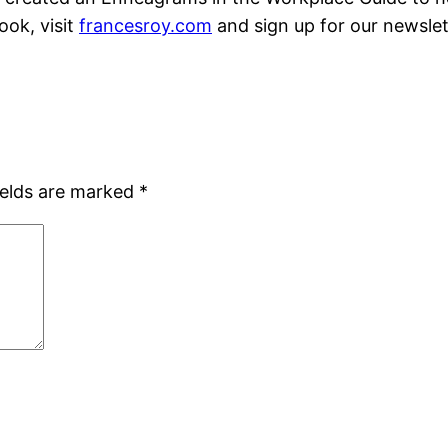
ook, visit
francesroy.com
and sign up for our newslet
ields are marked
*