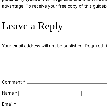
advantage. To receive your free copy of this guideb
Leave a Reply
Your email address will not be published.
Required f
Comment
*
Name
*
Email
*