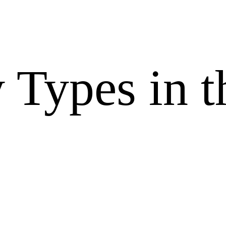
 Types in t