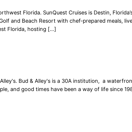
Northwest Florida. SunQuest Cruises is Destin, Florid
Golf and Beach Resort with chef-prepared meals, live
st Florida, hosting […]
lley's. Bud & Alley's is a 30A institution, a waterfr
ple, and good times have been a way of life since 19