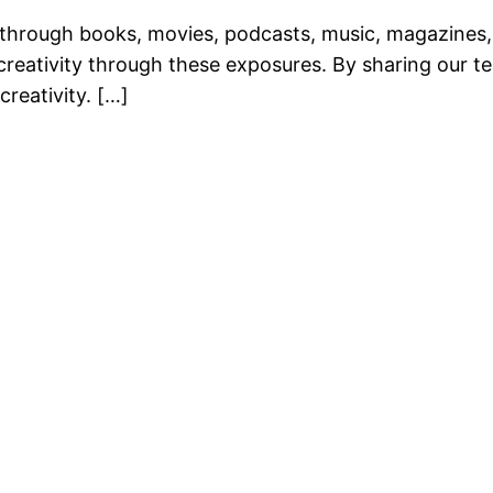
through books, movies, podcasts, music, magazines, 
 creativity through these exposures. By sharing our 
creativity. […]