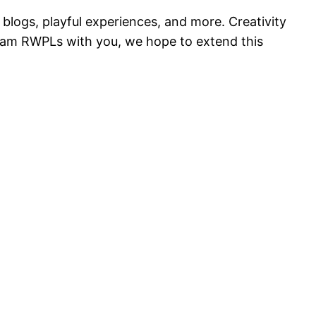
blogs, playful experiences, and more. Creativity
team RWPLs with you, we hope to extend this