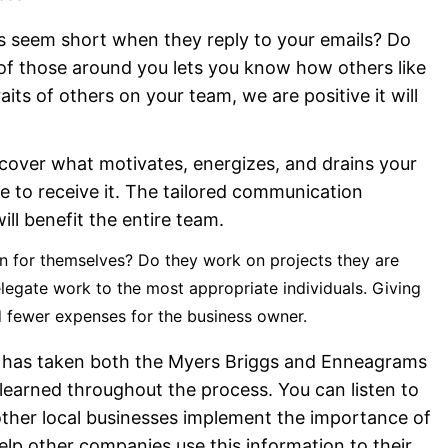
 seem short when they reply to your emails? Do
of those around you lets you know how others like
ts of others on your team, we are positive it will
cover what motivates, energizes, and drains your
e to receive it. The tailored communication
ill benefit the entire team.
on for themselves? Do they work on projects they are
egate work to the most appropriate individuals. Giving
nd fewer expenses for the business owner.
team has taken both the Myers Briggs and Enneagrams
earned throughout the process. You can listen to
other local businesses implement the importance of
elp other companies use this information to their