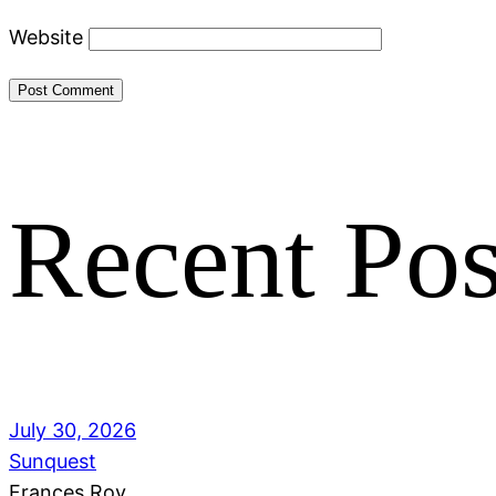
Website
Recent Pos
July 30, 2026
Sunquest
Frances Roy