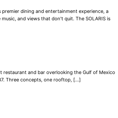
a’s premier dining and entertainment experience, a
 music, and views that don't quit. The SOLARIS is
ont restaurant and bar overlooking the Gulf of Mexico
87. Three concepts, one rooftop, […]