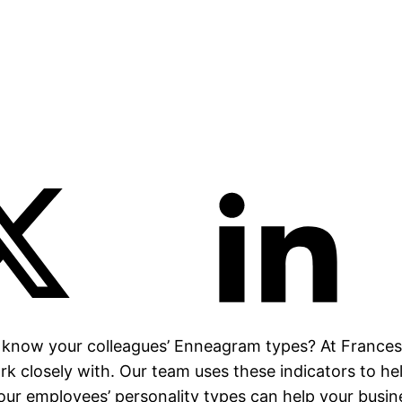
 know your colleagues’ Enneagram types? At Frances
k closely with. Our team uses these indicators to he
our employees’ personality types can help your busin