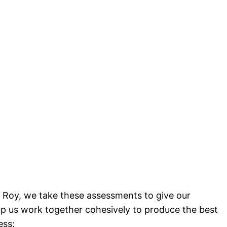
 Roy, we take these assessments to give our
lp us work together cohesively to produce the best
ess: