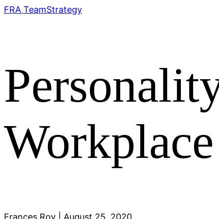
FRA Team
Strategy
Personality
Workplace
Frances Roy
|
August 25, 2020