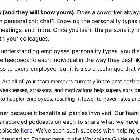
 (and they will know yours).
Does a coworker always
 personal chit chat? Knowing the personality types 
etings, and more. Once you learn the personality trai
h your colleagues.
understanding employees’ personality types, you dis
e feedback to each individual in the way they best lik
s to every employee, but it is also a technique that w
.
Are all of your team members currently in the best positi
eaknesses, stressors, and motivations help supervisors del
to happier employees, resulting in lower turnover rates a
ainer because it benefits all parties involved. Our 
e recorded podcasts on each to share what we have l
episode
here
. We’ve seen such success with helping 
so created an Enneagrams in the Workplace Guide to h