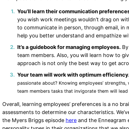
You’ll learn their communication preferences
you wish work meetings wouldn’t drag on with
to communicate in person, through email, in me
help you better understand and empathize wit
It’s a guidebook for managing employees.
By 
team members. Also, you will learn how to giv
approach is not only the best way to get acros
Your team will work with optimum efficiency
passionate about? Knowing employees’ strengths, w
team members tasks that invigorate them will lead 
Overall, learning employees’ preferences is a no br
assessments to determine our characteristics. We’v
the Myers Briggs episode
here
and the Enneagram 
personality types in their organizations that we al