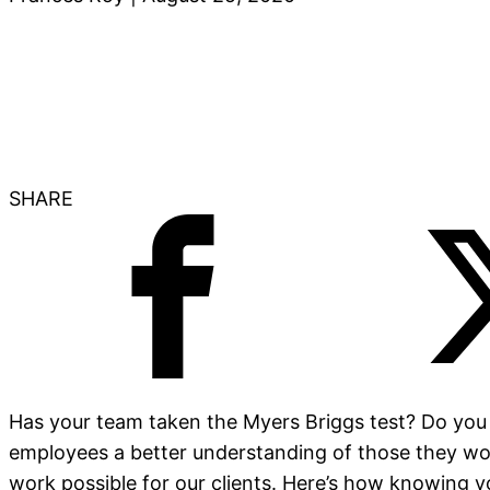
SHARE
Has your team taken the Myers Briggs test? Do you
employees a better understanding of those they wor
work possible for our clients. Here’s how knowing y