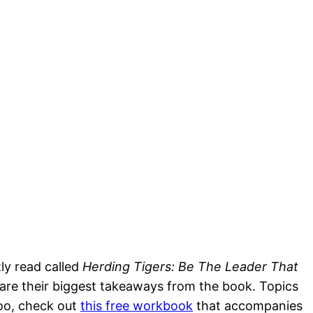
tly read called
Herding Tigers: Be The Leader That
share their biggest takeaways from the book. Topics
 too, check out
this free workbook
that accompanies