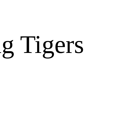
g Tigers