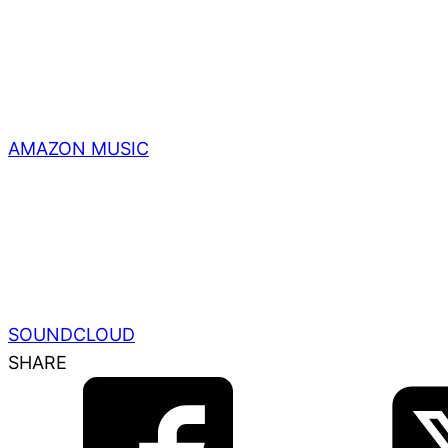
AMAZON MUSIC
SOUNDCLOUD
SHARE