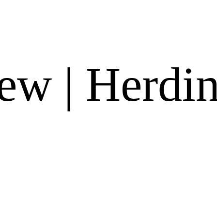
w | Herdin