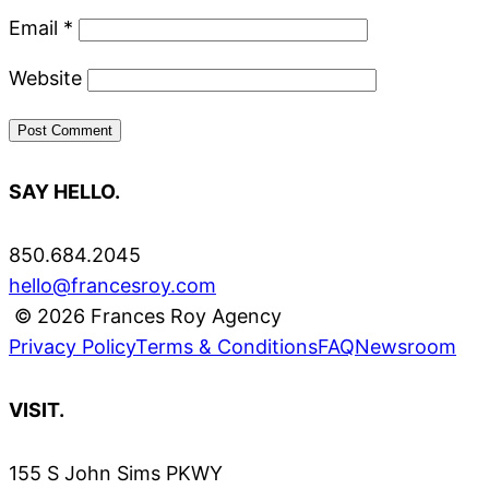
Email
*
Website
SAY HELLO.
850.684.2045
hello@francesroy.com
© 2026 Frances Roy Agency
Privacy Policy
Terms & Conditions
FAQ
Newsroom
VISIT.
155 S John Sims PKWY