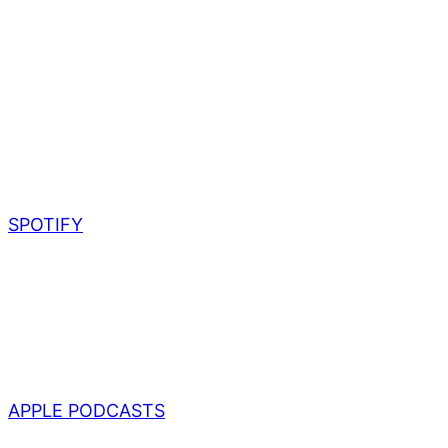
SPOTIFY
APPLE PODCASTS