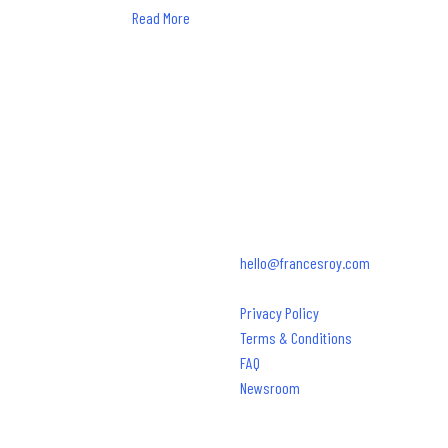
Read More
SAY HELLO.
850.684.2045
hello@francesroy.com
© 2026 Frances Roy Agency
Privacy Policy
Terms & Conditions
FAQ
Newsroom