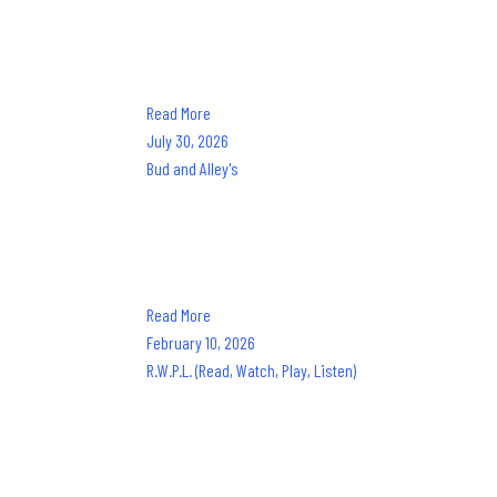
Dine. Dance. Cruise. The only experience like it in Nort
from Sandestin Golf and Beach Resort with chef-prepared
Read More
July 30, 2026
Bud and Alley's
Frances Roy
Since 1987, the best seat on 30A has been at Bud & Alley'
food, good people, and good times have been a way of li
Read More
February 10, 2026
R.W.P.L. (Read, Watch, Play, Listen)
Frances Roy
At Frances Roy, we seek motivation and inspiration thr
we harness that creativity through these exposures. By s