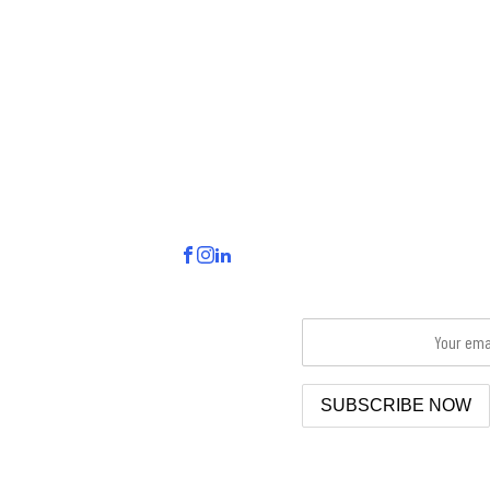
VISIT.
CONNECT.
HELLO FRANCES NEWS
155 S John Sims PKWY
Sign up to receive and check 
Valparaiso, FL 32580
email inbox for delivery.