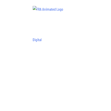
Digital
How to Boo
Reviews
Frances Roy
|
May 17, 2022