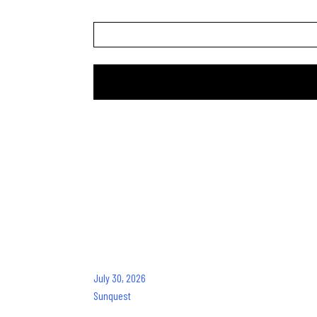
Website
Recent Pos
July 30, 2026
Sunquest
Frances Roy