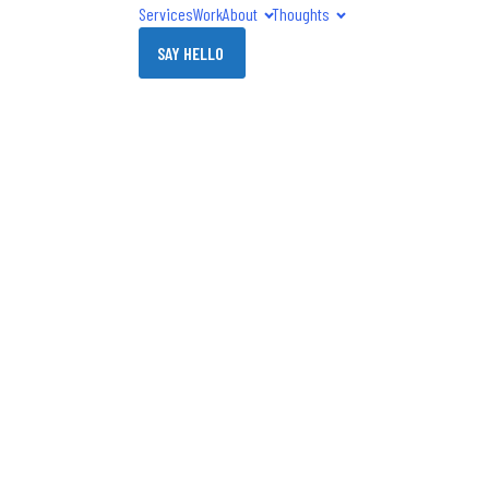
Services
Work
About
Thoughts
SAY HELLO
' Online