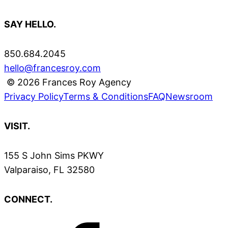
SAY HELLO.
850.684.2045
hello@francesroy.com
© 2026 Frances Roy Agency
Privacy Policy
Terms & Conditions
FAQ
Newsroom
VISIT.
155 S John Sims PKWY
Valparaiso, FL 32580
CONNECT.