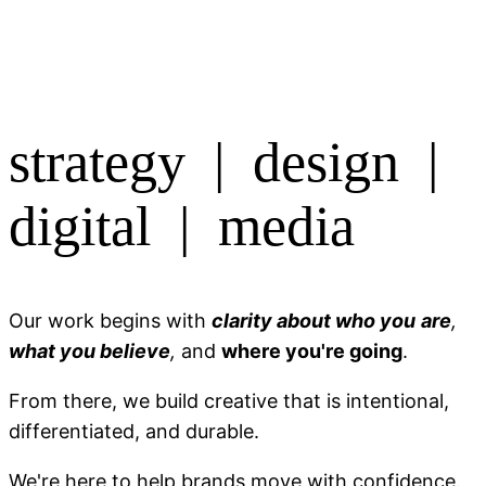
strategy | design |
digital | media
Our work begins with
clarity about who you
are
,
what you believe
,
and
where you're going
.
From there, we build creative that is intentional,
differentiated, and durable.
We're here to help brands move with confidence.