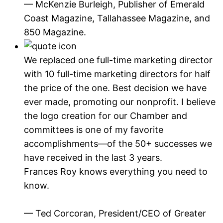
— McKenzie Burleigh, Publisher of Emerald
Coast Magazine, Tallahassee Magazine, and
850 Magazine.
We replaced one full-time marketing director
with 10 full-time marketing directors for half
the price of the one. Best decision we have
ever made, promoting our nonprofit. I believe
the logo creation for our Chamber and
committees is one of my favorite
accomplishments—of the 50+ successes we
have received in the last 3 years.
Frances Roy knows everything you need to
know.
— Ted Corcoran, President/CEO of Greater