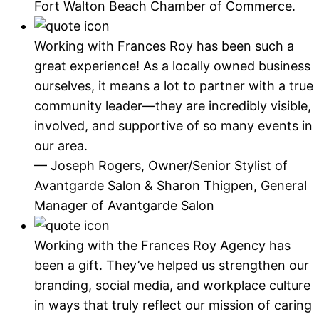
Fort Walton Beach Chamber of Commerce.
Working with Frances Roy has been such a
great experience! As a locally owned business
ourselves, it means a lot to partner with a true
community leader—they are incredibly visible,
involved, and supportive of so many events in
our area.
— Joseph Rogers, Owner/Senior Stylist of
Avantgarde Salon & Sharon Thigpen, General
Manager of Avantgarde Salon
Working with the Frances Roy Agency has
been a gift. They’ve helped us strengthen our
branding, social media, and workplace culture
in ways that truly reflect our mission of caring