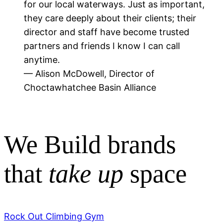
for our local waterways. Just as important,
they care deeply about their clients; their
director and staff have become trusted
partners and friends I know I can call
anytime.
— Alison McDowell, Director of
Choctawhatchee Basin Alliance
We Build brands
that
take up
space
Rock Out Climbing Gym