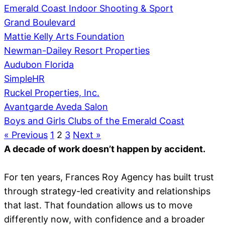
Emerald Coast Indoor Shooting & Sport
Grand Boulevard
Mattie Kelly Arts Foundation
Newman-Dailey Resort Properties
Audubon Florida
SimpleHR
Ruckel Properties, Inc.
Avantgarde Aveda Salon
Boys and Girls Clubs of the Emerald Coast
« Previous
1
2
3
Next »
A decade of work doesn’t happen by accident.
For ten years, Frances Roy Agency has built trust
through strategy-led creativity and relationships
that last. That foundation allows us to move
differently now, with confidence and a broader