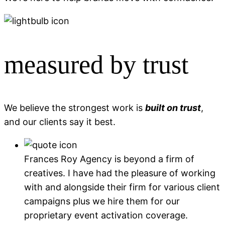
measured by trust
We believe the strongest work is
built on trust
,
and our clients say it best.
Frances Roy Agency is beyond a firm of
creatives. I have had the pleasure of working
with and alongside their firm for various client
campaigns plus we hire them for our
proprietary event activation coverage.