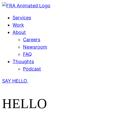
Services
Work
About
Careers
Newsroom
FAQ
Thoughts
Podcast
SAY HELLO
HELLO