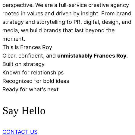
perspective. We are a full-service creative agency
rooted in values and driven by insight. From brand
strategy and storytelling to PR, digital, design, and
media, we build brands that last beyond the
moment.
This is Frances Roy
Clear, confident, and
unmistakably Frances Roy.
Built on strategy
Known for relationships
Recognized for bold ideas
Ready for what's next
Say Hello
CONTACT US